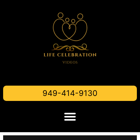
949-414-9130