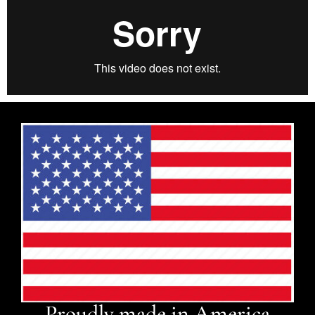
Proudly made in America