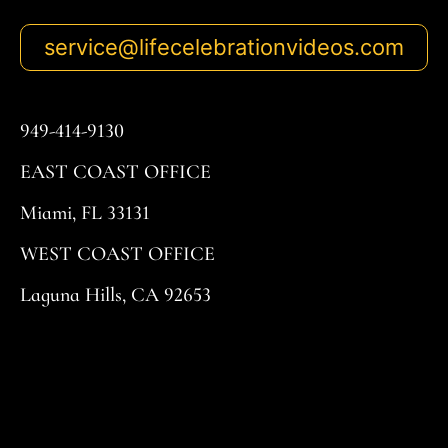
service@lifecelebrationvideos.com
949-414-9130
EAST COAST OFFICE
Miami, FL 33131
WEST COAST OFFICE
Laguna Hills, CA 92653