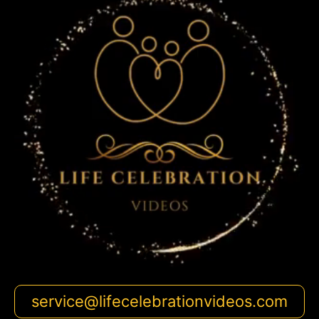
service@lifecelebrationvideos.com