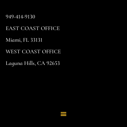
949-414-9130
EAST COAST OFFICE
Miami, FL 33131
WEST COAST OFFICE
Laguna Hills, CA 92653