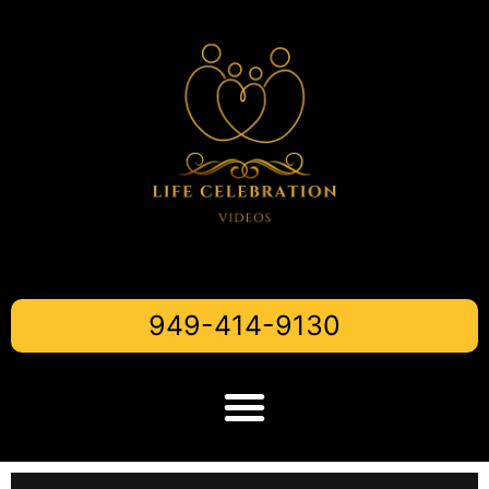
949-414-9130