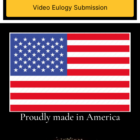
Video Eulogy Submission
Proudly made in America