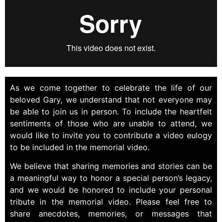
As we come together to celebrate the life of our
beloved Gary, we understand that not everyone may
be able to join us in person. To include the heartfelt
sentiments of those who are unable to attend, we
would like to invite you to contribute a video eulogy
to be included in the memorial video.
We believe that sharing memories and stories can be
a meaningful way to honor a special person’s legacy,
and we would be honored to include your personal
tribute in the memorial video. Please feel free to
share anecdotes, memories, or messages that