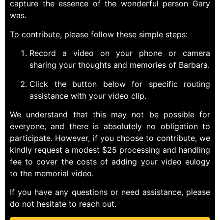
capture the essence of the wonderful person Gary
was.
To contribute, please follow these simple steps:
Record a video on your phone or camera
sharing your thoughts and memories of Barbara.
Click the button below for specific routing
assistance with your video clip.
We understand that this may not be possible for
everyone, and there is absolutely no obligation to
participate. However, if you choose to contribute, we
kindly request a modest $25 processing and handling
fee to cover the costs of adding your video eulogy
to the memorial video.
If you have any questions or need assistance, please
do not hesitate to reach out.