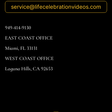
service@lifecelebrationvideos.com
949-414-9130
EAST COAST OFFICE
Miami, FL 33131
WEST COAST OFFICE
Laguna Hills, CA 92653