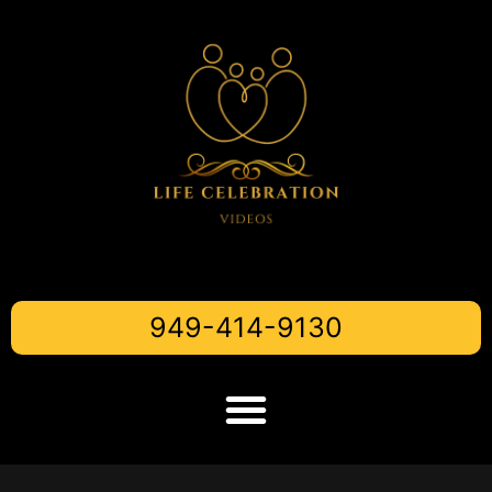
949-414-9130