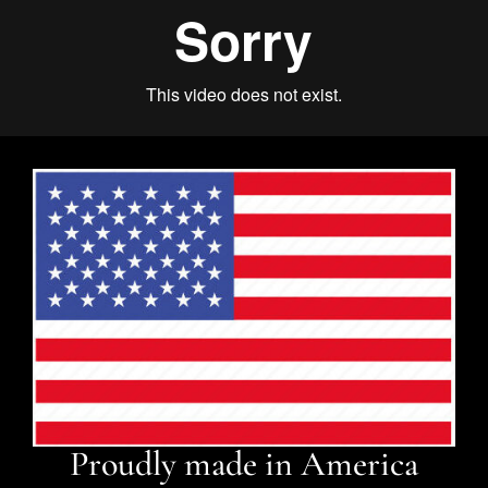
Proudly made in America