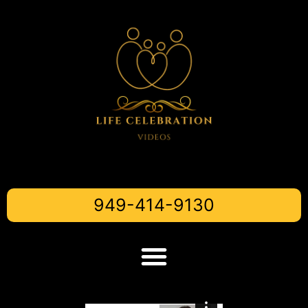
949-414-9130