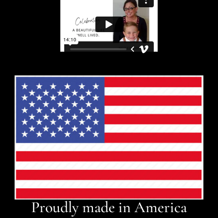
Proudly made in America