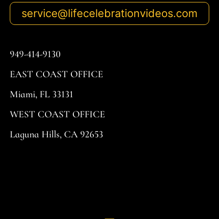
service@lifecelebrationvideos.com
949-414-9130
EAST COAST OFFICE
Miami, FL 33131
WEST COAST OFFICE
Laguna Hills, CA 92653