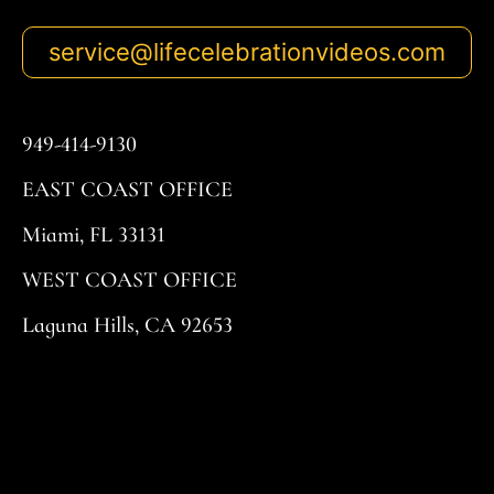
service@lifecelebrationvideos.com
949-414-9130
EAST COAST OFFICE
Miami, FL 33131
WEST COAST OFFICE
Laguna Hills, CA 92653