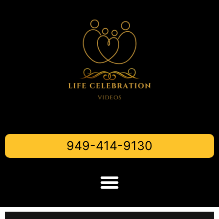
949-414-9130