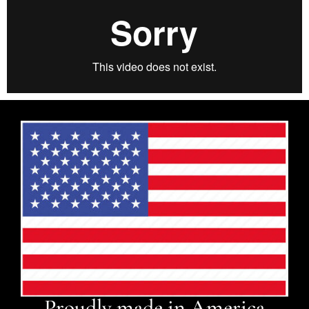
Proudly made in America